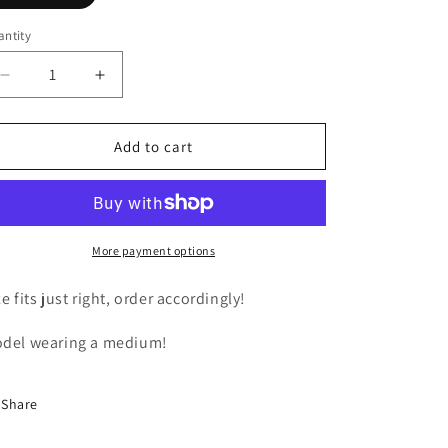
ntity
Decrease
Increase
quantity
quantity
for
for
Holes
Holes
Add to cart
Out
Out
Jeans
Jeans
More payment options
ze fits just right, order accordingly!
del wearing a medium!
Share