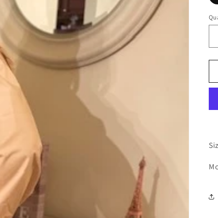
Qua
Si
Mo