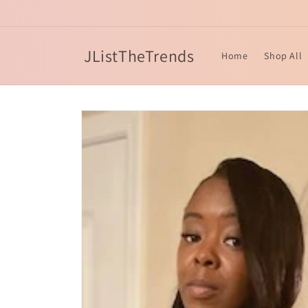
Skip to
content
JListTheTrends
Home
Shop All
Skip to
product
information