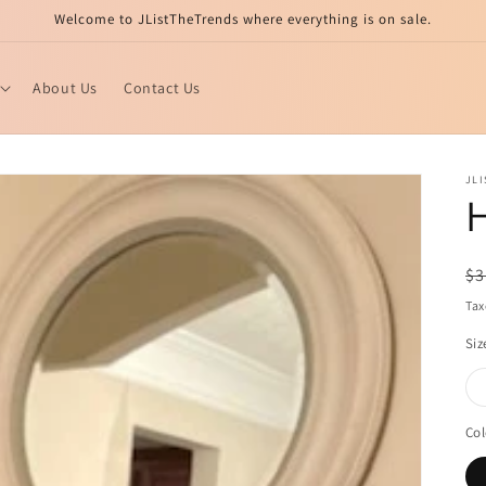
Welcome to JListTheTrends where everything is on sale.
About Us
Contact Us
JL
H
R
$3
pr
Tax
Siz
Col