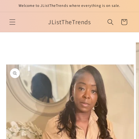
Skip to
Welcome to JListTheTrends where everything is on sale.
content
JListTheTrends
Cart
Skip to
product
information