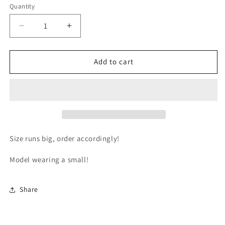
or
Quantity
unavailable
Decrease
Increase
quantity
quantity
for
for
Business
Business
Add to cart
Crop
Crop
Top
Top
Size runs big, order accordingly!
Model wearing a small!
Share