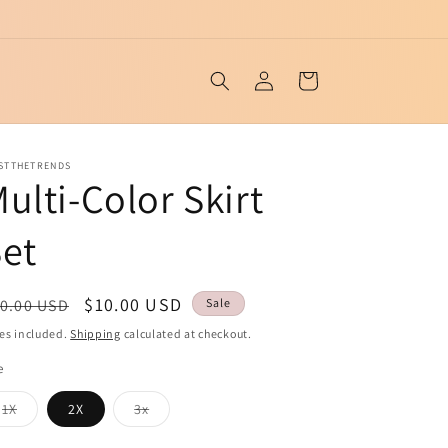
Log
Cart
in
ISTTHETRENDS
ulti-Color Skirt
et
egular
Sale
$10.00 USD
0.00 USD
Sale
ice
price
es included.
Shipping
calculated at checkout.
e
Variant
Variant
1X
2X
3x
sold
sold
out
out