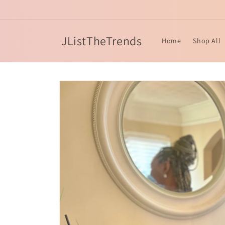
Skip to
content
JListTheTrends
Home
Shop All
Skip to
product
information