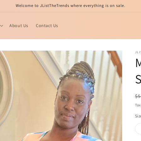
Welcome to JListTheTrends where everything is on sale.
About Us
Contact Us
JL
M
S
R
$5
pr
Tax
Siz