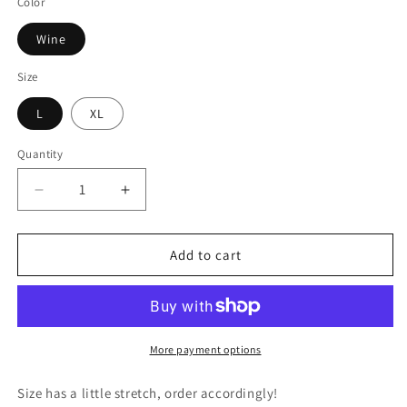
Color
Wine
Size
L
XL
Quantity
Decrease
Increase
quantity
quantity
for
for
Wine
Wine
Add to cart
Velvet
Velvet
Dress
Dress
More payment options
Size has a little stretch, order accordingly!