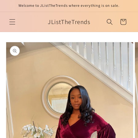
Skip to
Welcome to JListTheTrends where everything is on sale.
content
JListTheTrends
Cart
Skip to
product
information