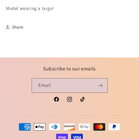
Model wearing a large!
Share
Subscribe to our emails
Email
Facebook
Instagram
TikTok
Payment
methods